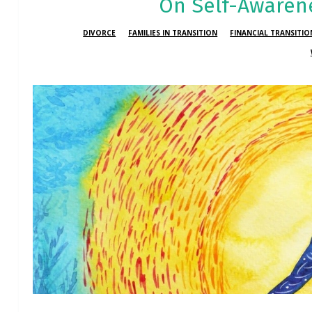
On Self-Awaren
DIVORCE
FAMILIES IN TRANSITION
FINANCIAL TRANSITI