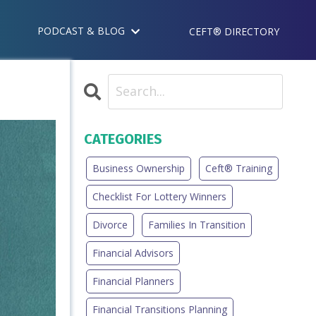
PODCAST & BLOG
CEFT® DIRECTORY
CATEGORIES
Business Ownership
Ceft® Training
Checklist For Lottery Winners
Divorce
Families In Transition
Financial Advisors
Financial Planners
Financial Transitions Planning