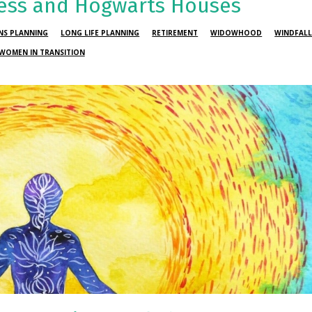
ess and Hogwarts Houses
ONS PLANNING
LONG LIFE PLANNING
RETIREMENT
WIDOWHOOD
WINDFAL
WOMEN IN TRANSITION