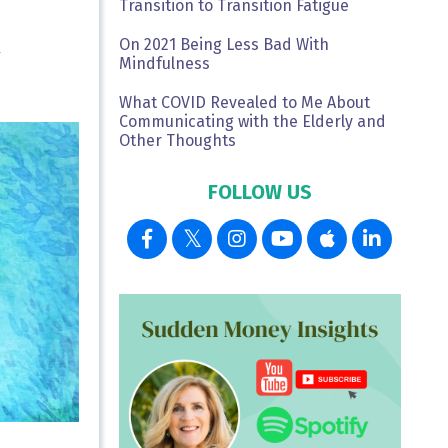
Transition to Transition Fatigue
On 2021 Being Less Bad With
L
Mindfulness
What COVID Revealed to Me About
Communicating with the Elderly and
Other Thoughts
FOLLOW US