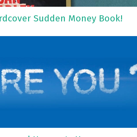
ardcover Sudden Money Book!