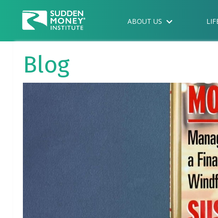
ABOUT US
LIF
Blog