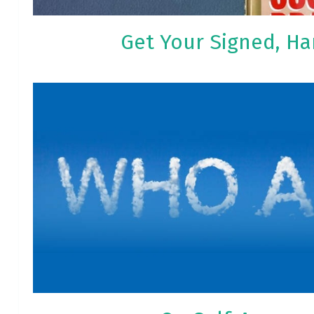
Get Your Signed, H