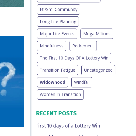
Fti/smi Community
Long Life Planning
Major Life Events
Mega Millions
Mindfulness
Retirement
The First 10 Days Of A Lottery Win
Transition Fatigue
Uncategorized
Widowhood
Windfall
Women In Transition
RECENT POSTS
First 10 days of a Lottery Win