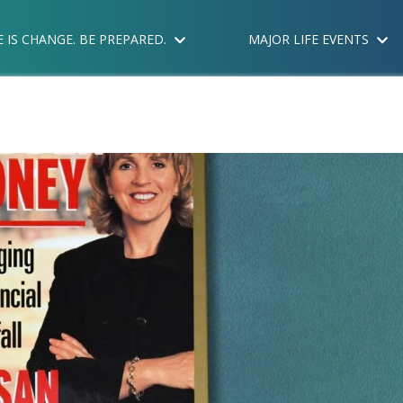
E IS CHANGE. BE PREPARED.
MAJOR LIFE EVENTS