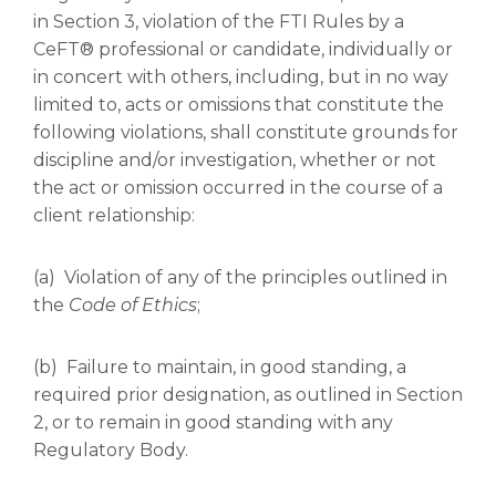
in Section 3, violation of the FTI Rules by a
CeFT® professional or candidate, individually or
in concert with others, including, but in no way
limited to, acts or omissions that constitute the
following violations, shall constitute grounds for
discipline and/or investigation, whether or not
the act or omission occurred in the course of a
client relationship:
(a) Violation of any of the principles outlined in
the
Code of Ethics
;
(b) Failure to maintain, in good standing, a
required prior designation, as outlined in Section
2, or to remain in good standing with any
Regulatory Body.