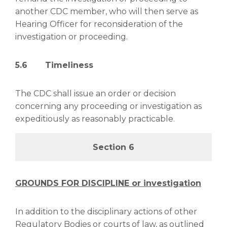
another CDC member, who will then serve as
Hearing Officer for reconsideration of the
investigation or proceeding.
5.6 Timeliness
The CDC shall issue an order or decision
concerning any proceeding or investigation as
expeditiously as reasonably practicable.
Section 6
GROUNDS FOR DISCIPLINE or investigation
In addition to the disciplinary actions of other
Regulatory Bodies or courts of law, as outlined