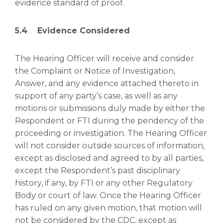
evidence standard of proof.
5.4 Evidence Considered
The Hearing Officer will receive and consider
the Complaint or Notice of Investigation,
Answer, and any evidence attached thereto in
support of any party’s case, as well as any
motions or submissions duly made by either the
Respondent or FTI during the pendency of the
proceeding or investigation. The Hearing Officer
will not consider outside sources of information,
except as disclosed and agreed to by all parties,
except the Respondent’s past disciplinary
history, if any, by FTI or any other Regulatory
Body or court of law. Once the Hearing Officer
has ruled on any given motion, that motion will
not be considered by the CDC, except as