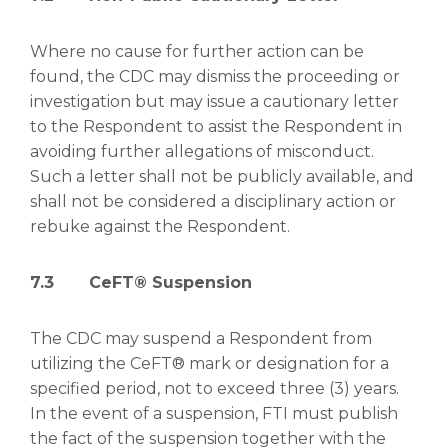
Where no cause for further action can be
found, the CDC may dismiss the proceeding or
investigation but may issue a cautionary letter
to the Respondent to assist the Respondent in
avoiding further allegations of misconduct.
Such a letter shall not be publicly available, and
shall not be considered a disciplinary action or
rebuke against the Respondent.
7.3
CeFT® Suspension
The CDC may suspend a Respondent from
utilizing the CeFT® mark or designation for a
specified period, not to exceed three (3) years.
In the event of a suspension, FTI must publish
the fact of the suspension together with the