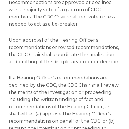
Recommendations are approved or declined
with a majority vote of a quorum of CDC
members. The CDC Chair shall not vote unless
needed to act as a tie-breaker.
Upon approval of the Hearing Officer’s
recommendations or revised recommendations,
the CDC Chair shall coordinate the finalization
and drafting of the disciplinary order or decision.
If a Hearing Officer’s recommendations are
declined by the CDC, the CDC Chair shall review
the merits of the investigation or proceeding,
including the written findings of fact and
recommendations of the Hearing Officer, and
shall either (a) approve the Hearing Officer’s
recommendations on behalf of the CDC, or (b)
remand the investigation or proceeding to