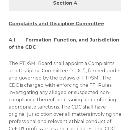
Section 4
Complaints and Discipline Committee
4.1 Formation, Function, and Jurisdiction
of the CDC
The FTI/SMI Board shall appoint a Complaints
and Discipline Committee (“CDC”), formed under
and governed by the bylaws of FTI/SMI. The
CDC is charged with enforcing the FTI Rules,
investigating any alleged or suspected non-
compliance thereof, and issuing and enforcing
appropriate sanctions. The CDC shall have
original jurisdiction over all matters involving the
professional and relevant ethical conduct of
CeFT® professionals and candidates. The CDC