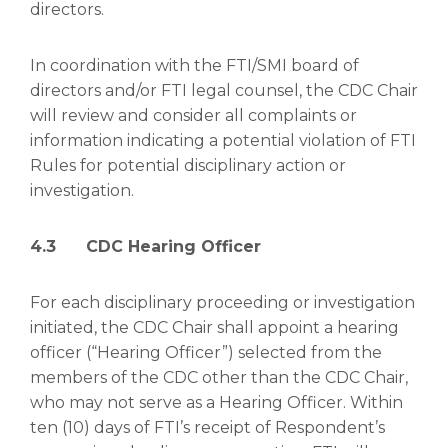
directors.
In coordination with the FTI/SMI board of
directors and/or FTI legal counsel, the CDC Chair
will review and consider all complaints or
information indicating a potential violation of FTI
Rules for potential disciplinary action or
investigation.
4.3 CDC Hearing Officer
For each disciplinary proceeding or investigation
initiated, the CDC Chair shall appoint a hearing
officer (“Hearing Officer”) selected from the
members of the CDC other than the CDC Chair,
who may not serve as a Hearing Officer. Within
ten (10) days of FTI’s receipt of Respondent’s