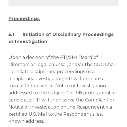
Proceedings
5.1 Initiation of Disciplinary Proceedings
or Investigation
Upon a decision of the FTI/SMI Board of
Directors or legal counsel, and/or the CDC Chair
to initiate disciplinary proceedings or a
disciplinary investigation, FTI will prepare a
formal Complaint or Notice of Investigation
addressed to the subject CeFT® professional or
candidate. FTI will then serve the Complaint or
Notice of Investigation on the Respondent via
certified U.S. Mail to the Respondent’s last
known address.