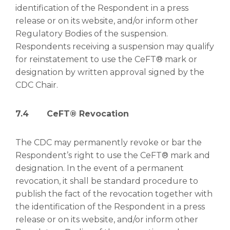
identification of the Respondent in a press
release or on its website, and/or inform other
Regulatory Bodies of the suspension.
Respondents receiving a suspension may qualify
for reinstatement to use the CeFT® mark or
designation by written approval signed by the
CDC Chair.
7.4
CeFT® Revocation
The CDC may permanently revoke or bar the
Respondent’s right to use the CeFT® mark and
designation. In the event of a permanent
revocation, it shall be standard procedure to
publish the fact of the revocation together with
the identification of the Respondent in a press
release or on its website, and/or inform other