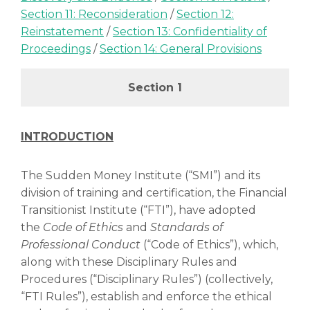
Section 11: Reconsideration
/
Section 12:
Reinstatement
/
Section 13: Confidentiality of
Proceedings
/
Section 14: General Provisions
Section 1
INTRODUCTION
The Sudden Money Institute (“SMI”) and its
division of training and certification, the Financial
Transitionist Institute (“FTI”), have adopted
the
Code of Ethics
and
Standards of
Professional Conduct
(“Code of Ethics”), which,
along with these Disciplinary Rules and
Procedures (“Disciplinary Rules”) (collectively,
“FTI Rules”), establish and enforce the ethical