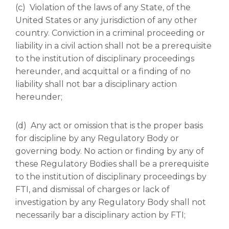
(c) Violation of the laws of any State, of the
United States or any jurisdiction of any other
country. Conviction in a criminal proceeding or
liability in a civil action shall not be a prerequisite
to the institution of disciplinary proceedings
hereunder, and acquittal or a finding of no
liability shall not bar a disciplinary action
hereunder;
(d) Any act or omission that is the proper basis
for discipline by any Regulatory Body or
governing body. No action or finding by any of
these Regulatory Bodies shall be a prerequisite
to the institution of disciplinary proceedings by
FTI, and dismissal of charges or lack of
investigation by any Regulatory Body shall not
necessarily bar a disciplinary action by FTI;