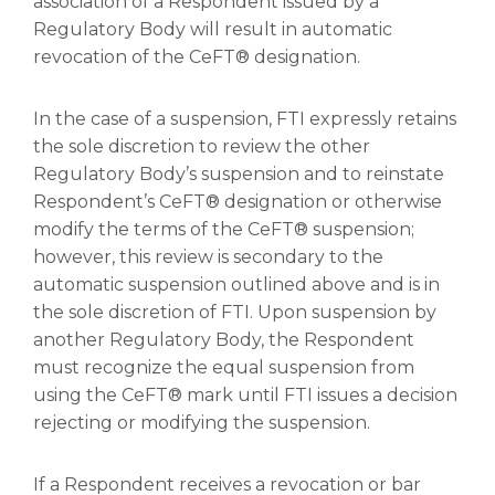
association of a Respondent issued by a
Regulatory Body will result in automatic
revocation of the CeFT® designation.
In the case of a suspension, FTI expressly retains
the sole discretion to review the other
Regulatory Body’s suspension and to reinstate
Respondent’s CeFT® designation or otherwise
modify the terms of the CeFT® suspension;
however, this review is secondary to the
automatic suspension outlined above and is in
the sole discretion of FTI. Upon suspension by
another Regulatory Body, the Respondent
must recognize the equal suspension from
using the CeFT® mark until FTI issues a decision
rejecting or modifying the suspension.
If a Respondent receives a revocation or bar