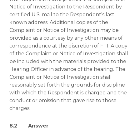
Notice of Investigation to the Respondent by
certified U.S. mail to the Respondent’s last
known address. Additional copies of the
Complaint or Notice of Investigation may be
provided as a courtesy by any other means of
correspondence at the discretion of FTI. A copy
of the Complaint or Notice of Investigation shall
be included with the materials provided to the
Hearing Officer in advance of the hearing. The
Complaint or Notice of Investigation shall
reasonably set forth the grounds for discipline
with which the Respondent is charged and the
conduct or omission that gave rise to those
charges.
8.2 Answer