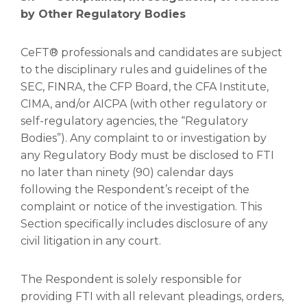
by Other Regulatory Bodies
CeFT® professionals and candidates are subject
to the disciplinary rules and guidelines of the
SEC, FINRA, the CFP Board, the CFA Institute,
CIMA, and/or AICPA (with other regulatory or
self-regulatory agencies, the “Regulatory
Bodies”). Any complaint to or investigation by
any Regulatory Body must be disclosed to FTI
no later than ninety (90) calendar days
following the Respondent’s receipt of the
complaint or notice of the investigation. This
Section specifically includes disclosure of any
civil litigation in any court.
The Respondent is solely responsible for
providing FTI with all relevant pleadings, orders,