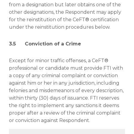
from a designation but later obtains one of the
other designations, the Respondent may apply
for the reinstitution of the CeFT® certification
under the reinstitution procedures below.
3.5 Conviction of a Crime
Except for minor traffic offenses, a CeFT®
professional or candidate must provide FTI with
a copy of any criminal complaint or conviction
against him or her in any jurisdiction, including
felonies and misdemeanors of every description,
within thirty (30) days of issuance. FTI reserves
the right to implement any sanctions it deems
proper after a review of the criminal complaint
or conviction against Respondent.