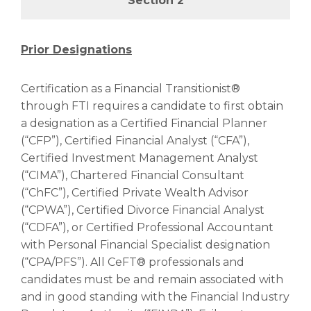
Section 2
Prior Designations
Certification as a Financial Transitionist®
through FTI requires a candidate to first obtain
a designation as a Certified Financial Planner
(“CFP”), Certified Financial Analyst (“CFA”),
Certified Investment Management Analyst
(“CIMA”), Chartered Financial Consultant
(“ChFC”), Certified Private Wealth Advisor
(“CPWA”), Certified Divorce Financial Analyst
(“CDFA”), or Certified Professional Accountant
with Personal Financial Specialist designation
(“CPA/PFS”). All CeFT® professionals and
candidates must be and remain associated with
and in good standing with the Financial Industry