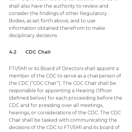
shall also have the authority to review and
consider the findings of other Regulatory
Bodies, as set forth above, and to use
information obtained therefrom to make
disciplinary decisions.
4.2 CDC Chair
FTI/SMI or its Board of Directors shall appoint a
member of the CDC to serve as a chairperson of
the CDC (“CDC Chair”). The CDC Chair shall be
responsible for appointing a Hearing Officer
(defined below) for each proceeding before the
CDC and for presiding over all meetings,
hearings, or considerations of the CDC. The CDC
Chair shall be tasked with communicating the
decisions of the CDC to FTI/SMI and its board of