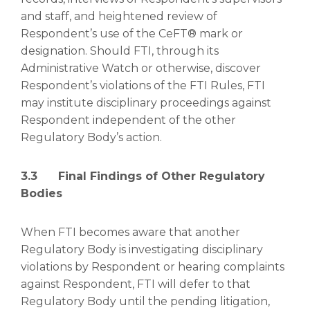
and staff, and heightened review of
Respondent’s use of the CeFT® mark or
designation. Should FTI, through its
Administrative Watch or otherwise, discover
Respondent’s violations of the FTI Rules, FTI
may institute disciplinary proceedings against
Respondent independent of the other
Regulatory Body’s action.
3.3 Final Findings of Other Regulatory
Bodies
When FTI becomes aware that another
Regulatory Body is investigating disciplinary
violations by Respondent or hearing complaints
against Respondent, FTI will defer to that
Regulatory Body until the pending litigation,