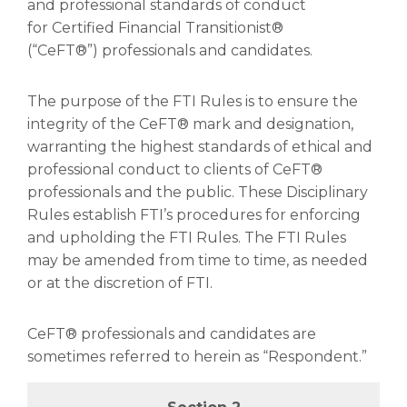
and professional standards of conduct
for Certified Financial Transitionist®
(“CeFT®”) professionals and candidates.
The purpose of the FTI Rules is to ensure the
integrity of the CeFT® mark and designation,
warranting the highest standards of ethical and
professional conduct to clients of CeFT®
professionals and the public. These Disciplinary
Rules establish FTI’s procedures for enforcing
and upholding the FTI Rules. The FTI Rules
may be amended from time to time, as needed
or at the discretion of FTI.
CeFT® professionals and candidates are
sometimes referred to herein as “Respondent.”