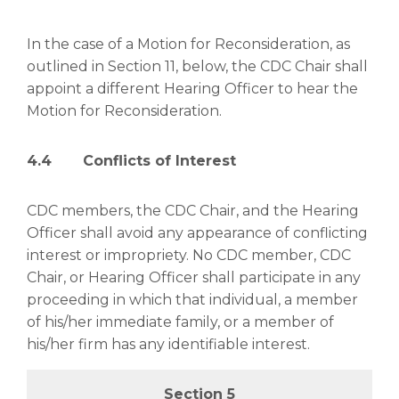
In the case of a Motion for Reconsideration, as
outlined in Section 11, below, the CDC Chair shall
appoint a different Hearing Officer to hear the
Motion for Reconsideration.
4.4 Conflicts of Interest
CDC members, the CDC Chair, and the Hearing
Officer shall avoid any appearance of conflicting
interest or impropriety. No CDC member, CDC
Chair, or Hearing Officer shall participate in any
proceeding in which that individual, a member
of his/her immediate family, or a member of
his/her firm has any identifiable interest.
Section 5