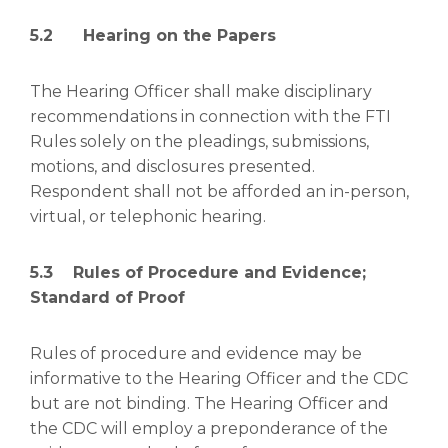
5.2 Hearing on the Papers
The Hearing Officer shall make disciplinary
recommendations in connection with the FTI
Rules solely on the pleadings, submissions,
motions, and disclosures presented.
Respondent shall not be afforded an in-person,
virtual, or telephonic hearing.
5.3 Rules of Procedure and Evidence;
Standard of Proof
Rules of procedure and evidence may be
informative to the Hearing Officer and the CDC
but are not binding. The Hearing Officer and
the CDC will employ a preponderance of the