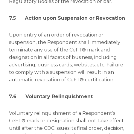
Regulatory Bodies of the revocation or bar.
7.5 Action upon Suspension or Revocation
Upon entry of an order of revocation or
suspension, the Respondent shall immediately
terminate any use of the CeFT® mark and
designation in all facets of business, including
advertising, business cards, websites, etc. Failure
to comply with a suspension will result in an
automatic revocation of CeFT® certification.
7.6 Voluntary Relinquishment
Voluntary relinquishment of a Respondent’s
CeFT® mark or designation shall not take effect
until after the CDC issues its final order, decision,