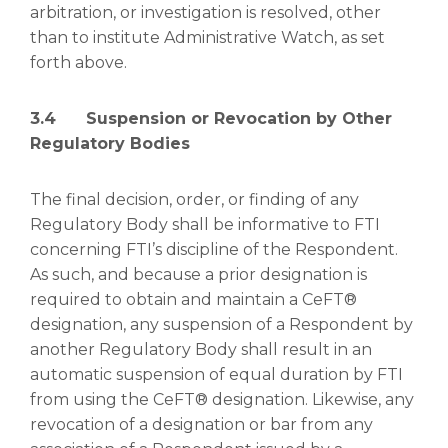
arbitration, or investigation is resolved, other
than to institute Administrative Watch, as set
forth above.
3.4 Suspension or Revocation by Other
Regulatory Bodies
The final decision, order, or finding of any
Regulatory Body shall be informative to FTI
concerning FTI’s discipline of the Respondent.
As such, and because a prior designation is
required to obtain and maintain a CeFT®
designation, any suspension of a Respondent by
another Regulatory Body shall result in an
automatic suspension of equal duration by FTI
from using the CeFT® designation. Likewise, any
revocation of a designation or bar from any