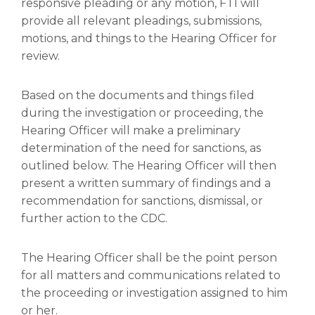
responsive pleading or any motion, FTI will
provide all relevant pleadings, submissions,
motions, and things to the Hearing Officer for
review.
Based on the documents and things filed
during the investigation or proceeding, the
Hearing Officer will make a preliminary
determination of the need for sanctions, as
outlined below. The Hearing Officer will then
present a written summary of findings and a
recommendation for sanctions, dismissal, or
further action to the CDC.
The Hearing Officer shall be the point person
for all matters and communications related to
the proceeding or investigation assigned to him
or her.