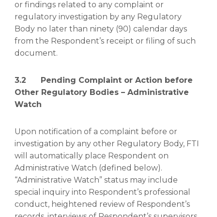
or findings related to any complaint or
regulatory investigation by any Regulatory
Body no later than ninety (90) calendar days
from the Respondent’s receipt or filing of such
document.
3.2 Pending Complaint or Action before
Other Regulatory Bodies – Administrative
Watch
Upon notification of a complaint before or
investigation by any other Regulatory Body, FTI
will automatically place Respondent on
Administrative Watch (defined below).
“Administrative Watch” status may include
special inquiry into Respondent’s professional
conduct, heightened review of Respondent’s
records, interviews of Respondent’s supervisors