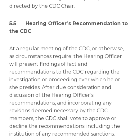
directed by the CDC Chair.
5.5 Hearing Officer’s Recommendation to
the CDC
At a regular meeting of the CDC, or otherwise,
as circumstances require, the Hearing Officer
will present findings of fact and
recommendations to the CDC regarding the
investigation or proceeding over which he or
she presides. After due consideration and
discussion of the Hearing Officer’s
recommendations, and incorporating any
revisions deemed necessary by the CDC
members, the CDC shall vote to approve or
decline the recommendations, including the
institution of any recommended sanctions.