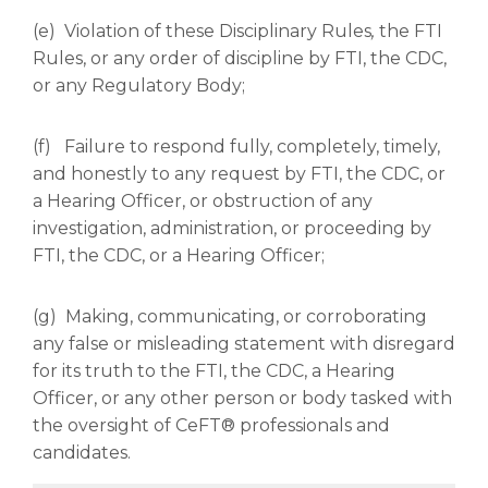
(e) Violation of these Disciplinary Rules
,
the FTI
Rules, or any order of discipline by FTI, the CDC,
or any Regulatory Body;
(f) Failure to respond fully, completely, timely,
and honestly to any request by FTI, the CDC, or
a Hearing Officer, or obstruction of any
investigation, administration, or proceeding by
FTI, the CDC, or a Hearing Officer;
(g) Making, communicating, or corroborating
any false or misleading statement with disregard
for its truth to the FTI, the CDC, a Hearing
Officer, or any other person or body tasked with
the oversight of CeFT® professionals and
candidates.