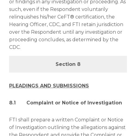
or findings in any investigation or proceeding. As
such, even if the Respondent voluntarily
relinquishes his/her CeFT® certification, the
Hearing Officer, CDC, and FTI retain jurisdiction
over the Respondent until any investigation or
proceeding concludes, as determined by the
CDC.
Section 8
PLEADINGS AND SUBMISSIONS
8.1 Complaint or Notice of Investigation
FTI shall prepare a written Complaint or Notice
of Investigation outlining the allegations against
the Respondent and provide the Complaint or