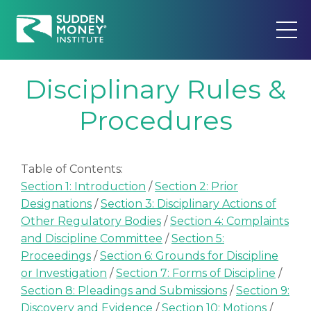
Disciplinary Rules &
Procedures
Table of Contents:
Section 1: Introduction
/
Section 2: Prior
Designations
/
Section 3: Disciplinary Actions of
Other Regulatory Bodies
/
Section 4: Complaints
and Discipline Committee
/
Section 5:
Proceedings
/
Section 6: Grounds for Discipline
or Investigation
/
Section 7: Forms of Discipline
/
Section 8: Pleadings and Submissions
/
Section 9:
Discovery and Evidence
/
Section 10: Motions
/