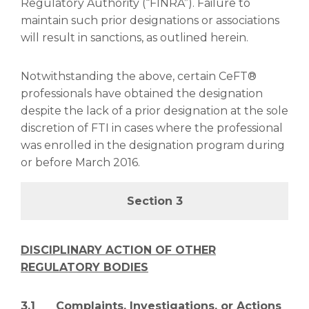
Regulatory Authority (“FINRA”). Failure to
maintain such prior designations or associations
will result in sanctions, as outlined herein.
Notwithstanding the above, certain CeFT®
professionals have obtained the designation
despite the lack of a prior designation at the sole
discretion of FTI in cases where the professional
was enrolled in the designation program during
or before March 2016.
Section 3
DISCIPLINARY ACTION OF OTHER
REGULATORY BODIES
3.1 Complaints, Investigations, or Actions