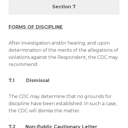
Section 7
FORMS OF DISCIPLINE
After investigation and/or hearing, and upon
determination of the merits of the allegations of
violations against the Respondent, the CDC may
recommend:
7.1 Dismissal
The CDC may determine that no grounds for
discipline have been established. In such a case,
the CDC will dismiss the matter.
7.2 Non-Public Cautionary Letter