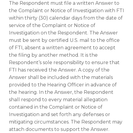
The Respondent must file a written Answer to
the Complaint or Notice of Investigation with FTI
within thirty (30) calendar days from the date of
service of the Complaint or Notice of
Investigation on the Respondent. The Answer
must be sent by certified U.S. mail to the office
of FTI, absent a written agreement to accept
the filing by another method. It is the
Respondent’s sole responsibility to ensure that
FTI has received the Answer. A copy of the
Answer shall be included with the materials
provided to the Hearing Officer in advance of
the hearing. In the Answer, the Respondent
shall respond to every material allegation
contained in the Complaint or Notice of
Investigation and set forth any defenses or
mitigating circumstances. The Respondent may
attach documents to support the Answer.