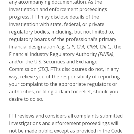
any accompanying documentation. As the
investigation and enforcement proceedings
progress, FTI may disclose details of the
investigation with state, federal, or private
regulatory bodies, including, but not limited to,
regulatory boards of the professional’s primary
financial designation
(e.g, CFP, CFA, CIMA, ChFC)
, the
Financial Industry Regulatory Authority
(FINRA)
,
and/or the U.S. Securities and Exchange
Commission
(SEC)
. FTI’s disclosures do not, in any
way, relieve you of the responsibility of reporting
your complaint to the appropriate regulators or
authorities, or filing a claim for relief, should you
desire to do so.
FTI reviews and considers all complaints submitted.
Investigations and enforcement proceedings will
not be made public, except as provided in the Code