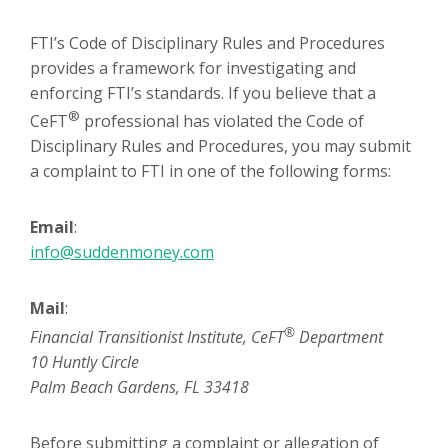
FTI’s Code of Disciplinary Rules and Procedures
provides a framework for investigating and
enforcing FTI’s standards. If you believe that a
®
CeFT
professional has violated the Code of
Disciplinary Rules and Procedures, you may submit
a complaint to FTI in one of the following forms:
Email
:
info@suddenmoney.com
Mail
:
®
Financial Transitionist Institute, CeFT
Department
10 Huntly Circle
Palm Beach Gardens, FL 33418
Before submitting a complaint or allegation of