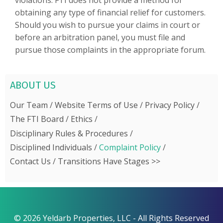
violations. FTI does not provide a method for
obtaining any type of financial relief for customers.
Should you wish to pursue your claims in court or
before an arbitration panel, you must file and
pursue those complaints in the appropriate forum.
ABOUT US
Our Team
Website Terms of Use
Privacy Policy
The FTI Board
Ethics
Disciplinary Rules & Procedures
Disciplined Individuals
Complaint Policy
Contact Us
Transitions Have Stages >>
© 2026 Yeldarb Properties, LLC - All Rights Reserved