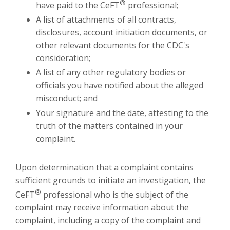
®
have paid to the CeFT
professional;
A list of attachments of all contracts,
disclosures, account initiation documents, or
other relevant documents for the CDC's
consideration;
A list of any other regulatory bodies or
officials you have notified about the alleged
misconduct; and
Your signature and the date, attesting to the
truth of the matters contained in your
complaint.
Upon determination that a complaint contains
sufficient grounds to initiate an investigation, the
®
CeFT
professional who is the subject of the
complaint may receive information about the
complaint, including a copy of the complaint and