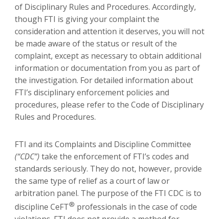
of Disciplinary Rules and Procedures. Accordingly,
though FTI is giving your complaint the
consideration and attention it deserves, you will not
be made aware of the status or result of the
complaint, except as necessary to obtain additional
information or documentation from you as part of
the investigation. For detailed information about
FTI’s disciplinary enforcement policies and
procedures, please refer to the Code of Disciplinary
Rules and Procedures.
FTI and its Complaints and Discipline Committee
(“CDC”)
take the enforcement of FTI’s codes and
standards seriously. They do not, however, provide
the same type of relief as a court of law or
arbitration panel. The purpose of the FTI CDC is to
®
discipline CeFT
professionals in the case of code