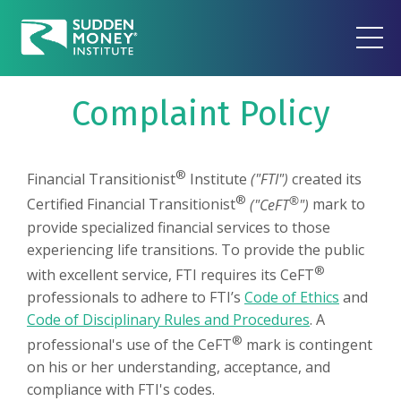
Complaint Policy
®
Financial Transitionist
Institute
("FTI")
created its
®
®
Certified Financial Transitionist
("CeFT
")
mark to
provide specialized financial services to those
experiencing life transitions. To provide the public
®
with excellent service, FTI requires its CeFT
professionals to adhere to FTI’s
Code of Ethics
and
Code of Disciplinary Rules and Procedures
. A
®
professional's use of the CeFT
mark is contingent
on his or her understanding, acceptance, and
compliance with FTI's codes.