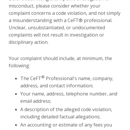
misconduct, please consider whether your
complaint concerns a code violation, and not simply
a misunderstanding with a CeFT® professional.
Unclear, unsubstantiated, or undocumented
complaints will not result in investigation or
disciplinary action.
Your complaint should include, at minimum, the
following:
®
The CeFT
Professional's name, company,
address, and contact information;
Your name, address, telephone number, and
email address;
A description of the alleged code violation,
including detailed factual allegations;
An accounting or estimate of any fees you