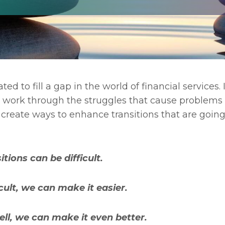
ted to fill a gap in the world of financial services. I
nd work through the struggles that cause problems
to create ways to enhance transitions that are goin
itions can be difficult.
ficult, we can make it easier.
ell, we can make it even better.