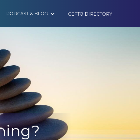
PODCAST & BLOG
CEFT® DIRECTORY
nning?