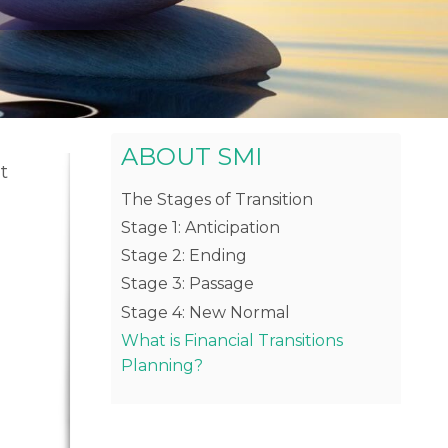
ABOUT SMI
t
The Stages of Transition
g
Stage 1: Anticipation
Stage 2: Ending
Stage 3: Passage
Stage 4: New Normal
What is Financial Transitions
Planning?