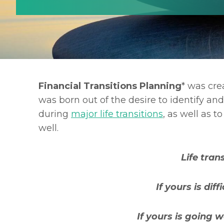
Financial Transitions Planning
* was crea
was born out of the desire to identify a
during
major life transitions
, as well as 
well.
Life trans
If yours is dif
If yours is going w