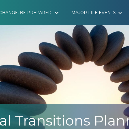
S CHANGE. BE PREPARED.
MAJOR LIFE EVENTS
al Transitions Pla