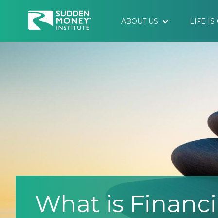
ABOUT US
LIFE I
What is Financi